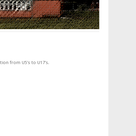
tion from U5’s to U17’s.