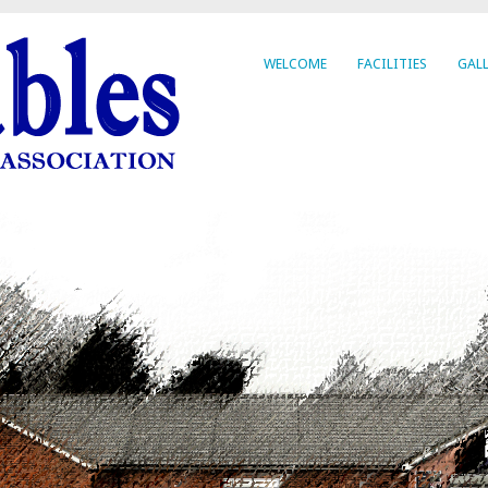
WELCOME
FACILITIES
GALL