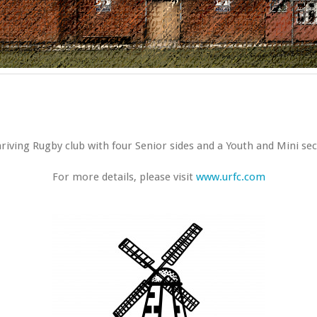
iving Rugby club with four Senior sides and a Youth and Mini sec
For more details, please visit
www.urfc.com