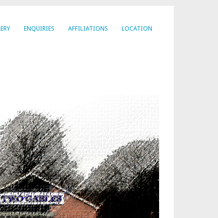
ERY
ENQUIRIES
AFFILIATIONS
LOCATION