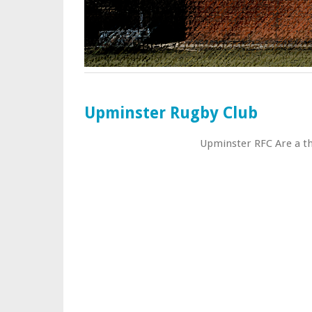
Upminster Rugby Club
Upminster RFC Are a thr