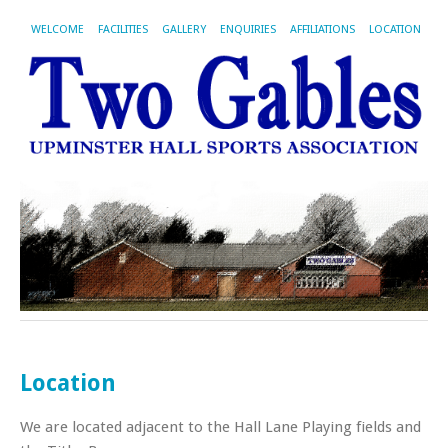
WELCOME
FACILITIES
GALLERY
ENQUIRIES
AFFILIATIONS
LOCATION
Location
We are located adjacent to the Hall Lane Playing fields and