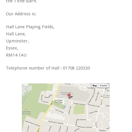
the Tithe Barn.
Our Address is:
Hall Lane Playing Fields,
Hall Lane,
Upminster,
Essex,
RM14 1AU
Telephone number of Hall : 01708 220320